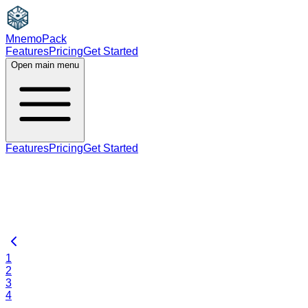
MnemoPack
Features
Pricing
Get Started
Open main menu
Features
Pricing
Get Started
1
2
3
4
…