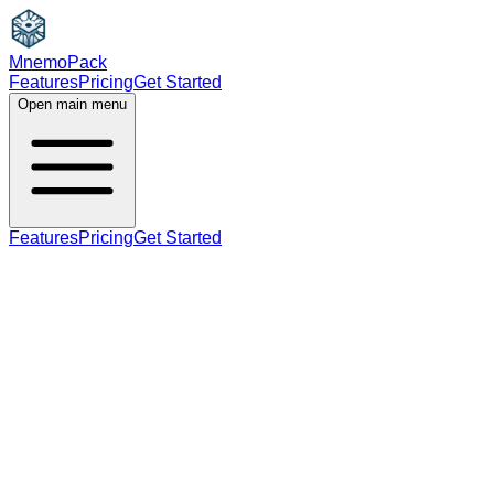
MnemoPack
Features
Pricing
Get Started
Open main menu
Features
Pricing
Get Started
noun
B2