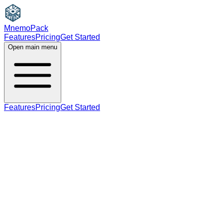
MnemoPack
Features
Pricing
Get Started
Open main menu
Features
Pricing
Get Started
verb
C2