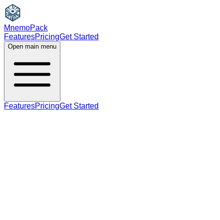
MnemoPack
Features
Pricing
Get Started
Open main menu
Features
Pricing
Get Started
adjective
B2