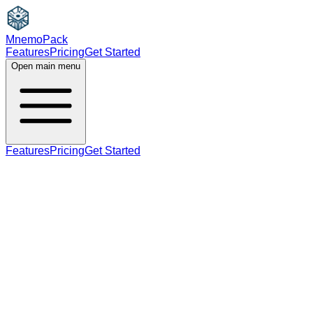
MnemoPack
Features
Pricing
Get Started
Open main menu
Features
Pricing
Get Started
adjective
C1