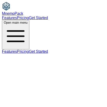
MnemoPack
Features
Pricing
Get Started
Open main menu
Features
Pricing
Get Started
verb
C1