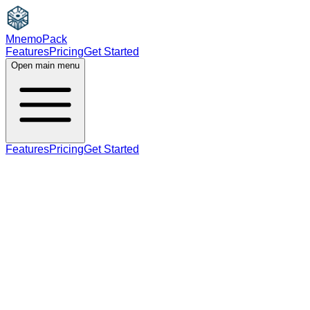
MnemoPack
Features
Pricing
Get Started
Open main menu
Features
Pricing
Get Started
noun
B1