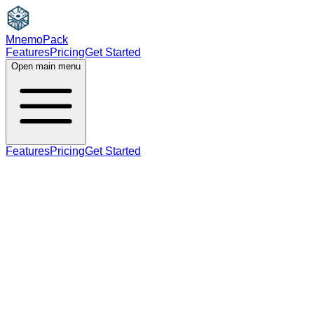
MnemoPack
Features
Pricing
Get Started
Open main menu
Features
Pricing
Get Started
noun
B2