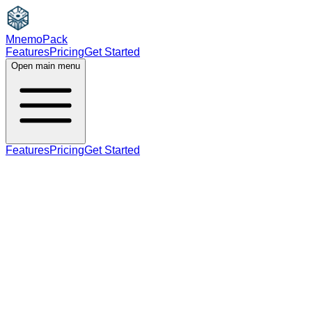
MnemoPack
Features
Pricing
Get Started
Open main menu
Features
Pricing
Get Started
noun
verb
B1