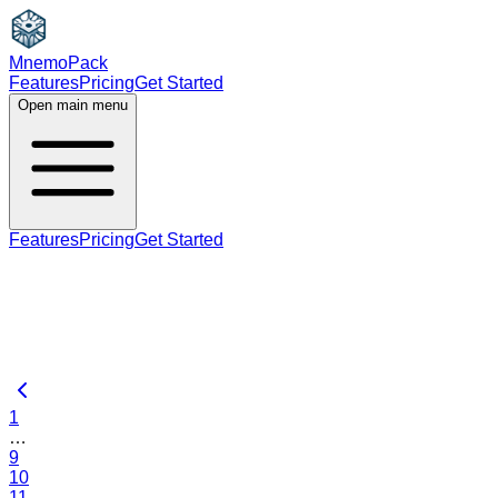
MnemoPack
Features
Pricing
Get Started
Open main menu
Features
Pricing
Get Started
1
…
9
10
11