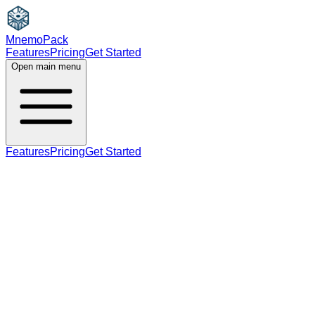
MnemoPack
Features
Pricing
Get Started
Open main menu
Features
Pricing
Get Started
verb
C1