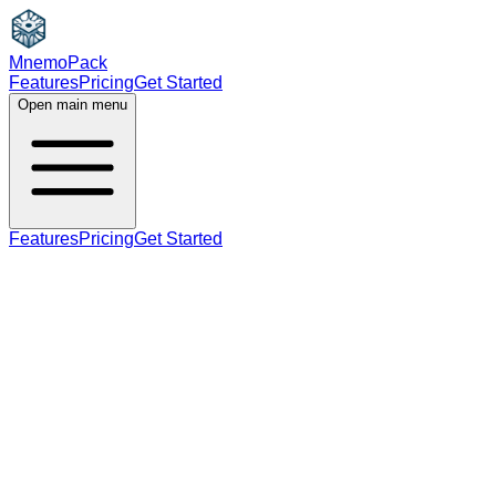
MnemoPack
Features
Pricing
Get Started
Open main menu
Features
Pricing
Get Started
noun
B2