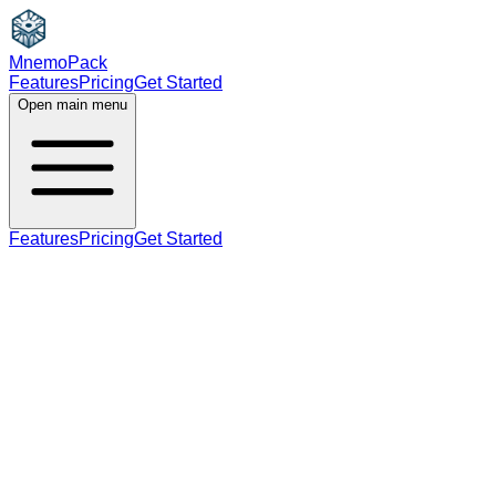
MnemoPack
Features
Pricing
Get Started
Open main menu
Features
Pricing
Get Started
verb
B2