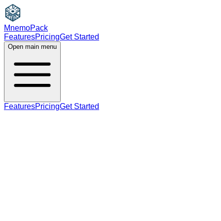
MnemoPack
Features
Pricing
Get Started
Open main menu
Features
Pricing
Get Started
verb
adjective
B2
present participle