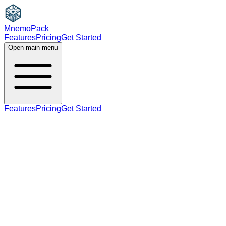
MnemoPack
Features
Pricing
Get Started
Open main menu
Features
Pricing
Get Started
verb
C1