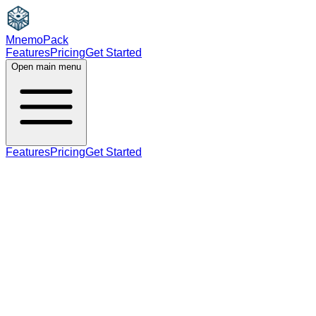
MnemoPack
Features
Pricing
Get Started
Open main menu
Features
Pricing
Get Started
noun
verb
B2