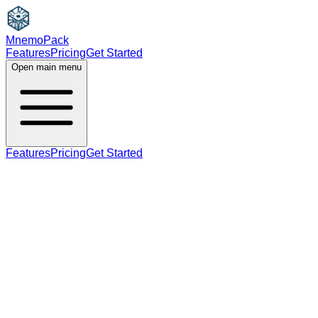
MnemoPack
Features
Pricing
Get Started
Open main menu
Features
Pricing
Get Started
noun
B2