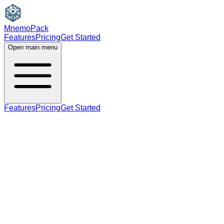
MnemoPack
Features
Pricing
Get Started
Open main menu
Features
Pricing
Get Started
noun
verb
B2