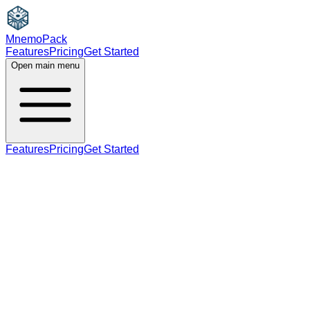
MnemoPack
Features
Pricing
Get Started
Open main menu
Features
Pricing
Get Started
verb
B2