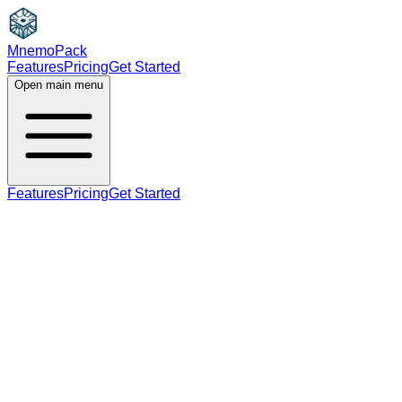
MnemoPack
Features
Pricing
Get Started
Open main menu
Features
Pricing
Get Started
adjective
C1