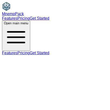
MnemoPack
Features
Pricing
Get Started
Open main menu
Features
Pricing
Get Started
noun
C1