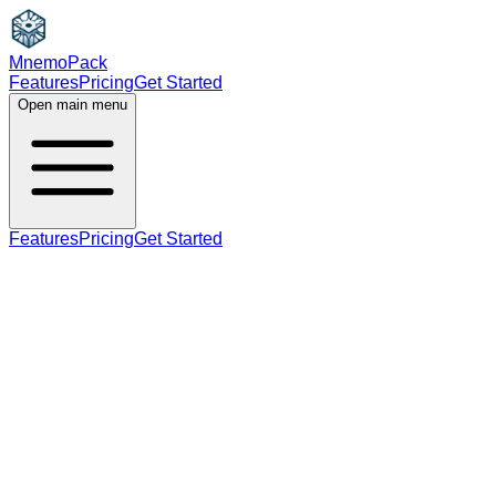
MnemoPack
Features
Pricing
Get Started
Open main menu
Features
Pricing
Get Started
noun
C1