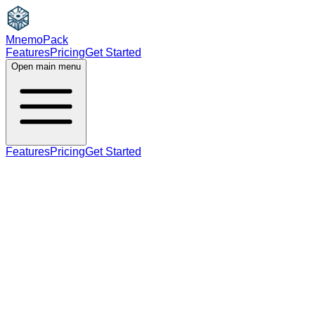
MnemoPack
Features
Pricing
Get Started
Open main menu
Features
Pricing
Get Started
noun
B2