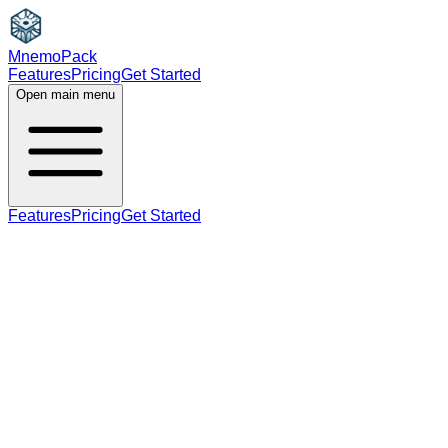
MnemoPack
Features
Pricing
Get Started
Open main menu
Features
Pricing
Get Started
adjective
verb
B1
past tense, past participle (for verb); adjectiv