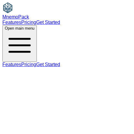
MnemoPack
Features
Pricing
Get Started
Open main menu
Features
Pricing
Get Started
noun
C1