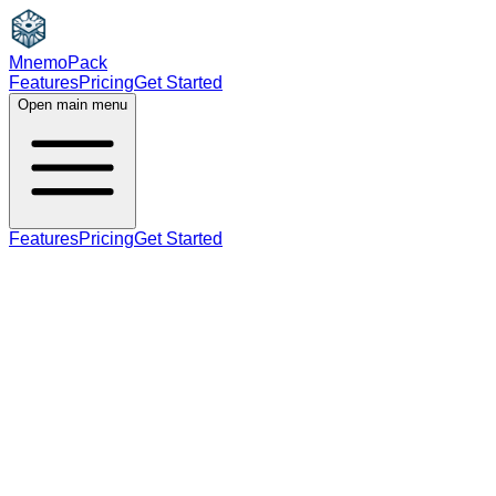
MnemoPack
Features
Pricing
Get Started
Open main menu
Features
Pricing
Get Started
noun
B2