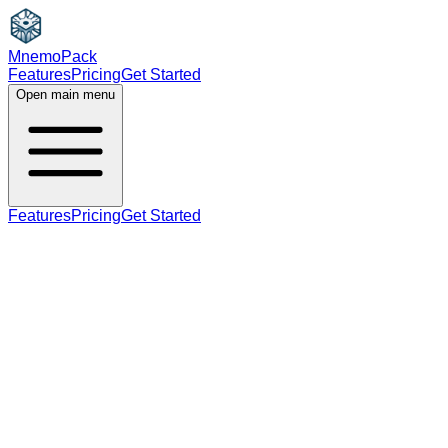
MnemoPack
Features
Pricing
Get Started
Open main menu
Features
Pricing
Get Started
noun
B1