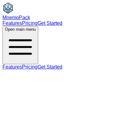
MnemoPack
Features
Pricing
Get Started
Open main menu
Features
Pricing
Get Started
noun
plural
B2
plural