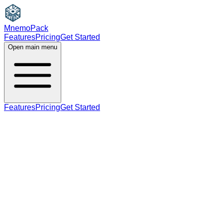
MnemoPack
Features
Pricing
Get Started
Open main menu
Features
Pricing
Get Started
noun
B1