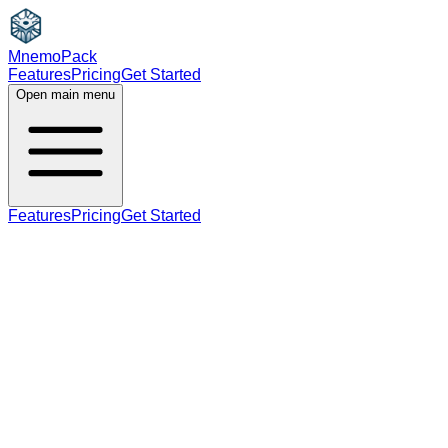
MnemoPack
Features
Pricing
Get Started
Open main menu
Features
Pricing
Get Started
noun
B2