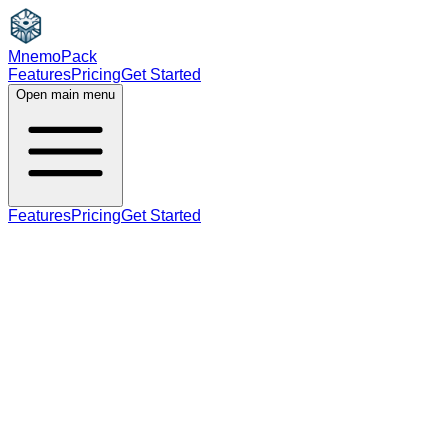
MnemoPack
Features
Pricing
Get Started
Open main menu
Features
Pricing
Get Started
noun
adjective
B2