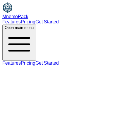
MnemoPack
Features
Pricing
Get Started
Open main menu
Features
Pricing
Get Started
noun
verb
B2