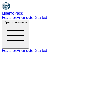
MnemoPack
Features
Pricing
Get Started
Open main menu
Features
Pricing
Get Started
adjective
noun
verb
B1