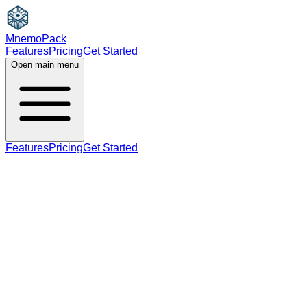
MnemoPack
Features
Pricing
Get Started
Open main menu
Features
Pricing
Get Started
noun
C1