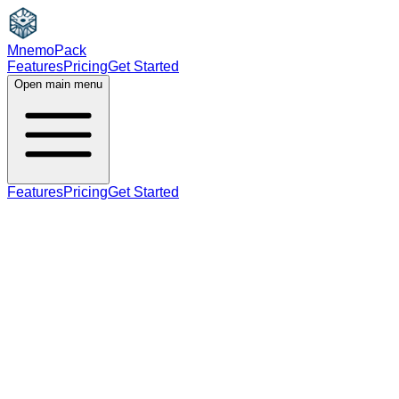
MnemoPack
Features
Pricing
Get Started
Open main menu
Features
Pricing
Get Started
verb
noun
B2