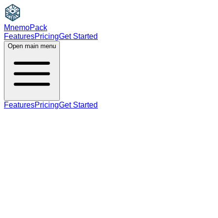
MnemoPack
Features
Pricing
Get Started
Open main menu
Features
Pricing
Get Started
noun
verb
A2