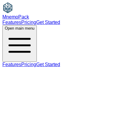
MnemoPack
Features
Pricing
Get Started
Open main menu
Features
Pricing
Get Started
adverb
B2