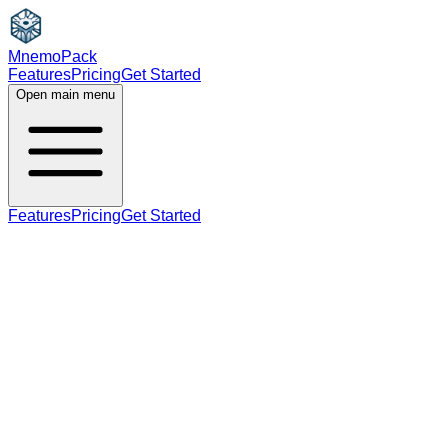
MnemoPack
Features
Pricing
Get Started
Open main menu
Features
Pricing
Get Started
noun
verb
B2