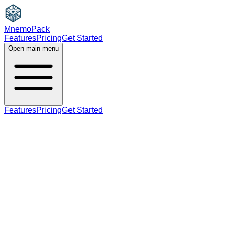
MnemoPack
Features
Pricing
Get Started
Open main menu
Features
Pricing
Get Started
noun
B2