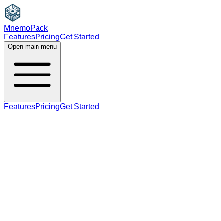
MnemoPack
Features
Pricing
Get Started
Open main menu
Features
Pricing
Get Started
adjective
B1