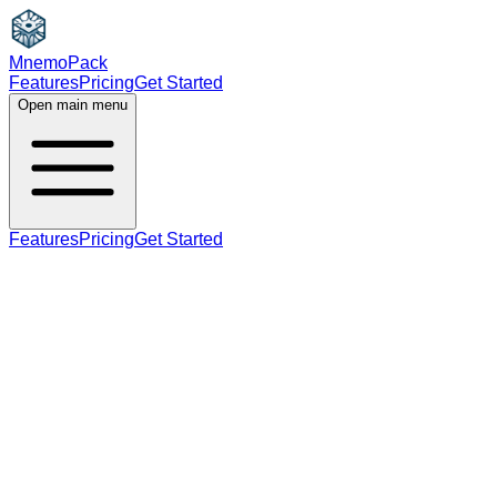
MnemoPack
Features
Pricing
Get Started
Open main menu
Features
Pricing
Get Started
noun
verb
B1