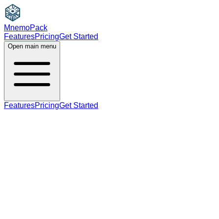
MnemoPack
Features
Pricing
Get Started
Open main menu
Features
Pricing
Get Started
noun
verb
B2