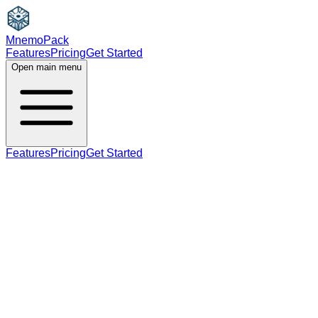
MnemoPack
Features
Pricing
Get Started
Open main menu
Features
Pricing
Get Started
noun
A2