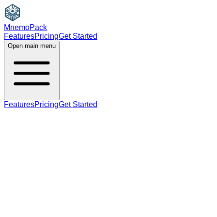
MnemoPack
Features
Pricing
Get Started
Open main menu
Features
Pricing
Get Started
adjective
noun
B2