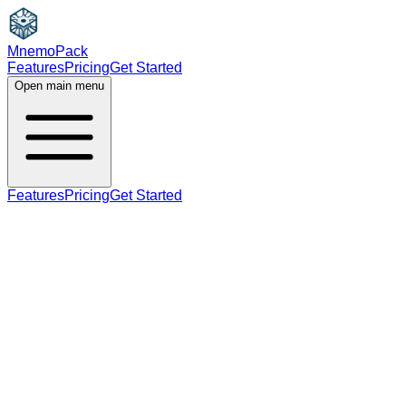
MnemoPack
Features
Pricing
Get Started
Open main menu
Features
Pricing
Get Started
B2