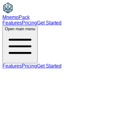
MnemoPack
Features
Pricing
Get Started
Open main menu
Features
Pricing
Get Started
adjective
A2