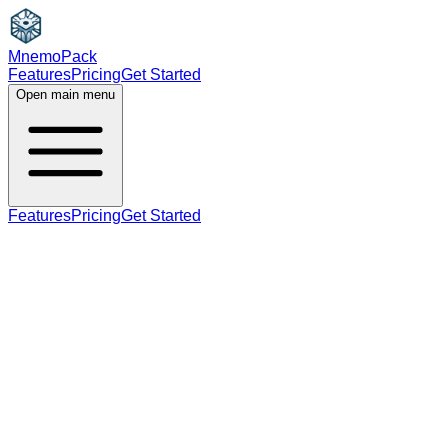
MnemoPack
Features
Pricing
Get Started
Open main menu
Features
Pricing
Get Started
verb
A2
present participle