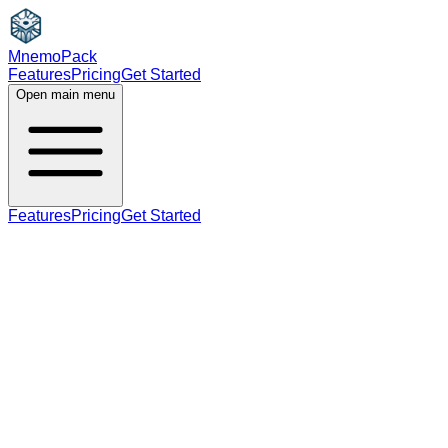
MnemoPack
Features
Pricing
Get Started
Open main menu
Features
Pricing
Get Started
noun
verb
B1