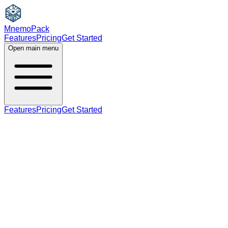
MnemoPack
Features
Pricing
Get Started
Open main menu
Features
Pricing
Get Started
noun
verb
B1