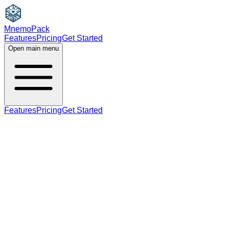
MnemoPack
Features
Pricing
Get Started
Open main menu
Features
Pricing
Get Started
adjective
C1